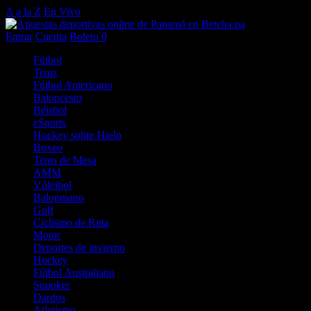
A a la Z
En Vivo
Entrar
Cuenta
Boleto
0
Fútbol
Tenis
Fútbol Americano
Baloncesto
Béisbol
eSports
Hockey sobre Hielo
Boxeo
Tenis de Mesa
AMM
Vóleibol
Balonmano
Golf
Ciclismo de Ruta
Motor
Deportes de invierno
Hockey
Fútbol Australiano
Snooker
Dardos
Atletismo