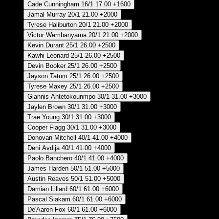
Cade Cunningham
16/1
17.00
+1600
Jamal Murray
20/1
21.00
+2000
Tyrese Haliburton
20/1
21.00
+2000
Victor Wembanyama
20/1
21.00
+2000
Kevin Durant
25/1
26.00
+2500
Kawhi Leonard
25/1
26.00
+2500
Devin Booker
25/1
26.00
+2500
Jayson Tatum
25/1
26.00
+2500
Tyrese Maxey
25/1
26.00
+2500
Giannis Antetokounmpo
30/1
31.00
+3000
Jaylen Brown
30/1
31.00
+3000
Trae Young
30/1
31.00
+3000
Cooper Flagg
30/1
31.00
+3000
Donovan Mitchell
40/1
41.00
+4000
Deni Avdija
40/1
41.00
+4000
Paolo Banchero
40/1
41.00
+4000
James Harden
50/1
51.00
+5000
Austin Reaves
50/1
51.00
+5000
Damian Lillard
60/1
61.00
+6000
Pascal Siakam
60/1
61.00
+6000
De'Aaron Fox
60/1
61.00
+6000