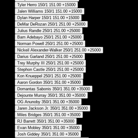
Tyler Herro
150/1
151.00
+15000
Jalen Williams
150/1
151.00
+15000
Dylan Harper
150/1
151.00
+15000
DeMar DeRozan
250/1
251.00
+25000
Julius Randle
250/1
251.00
+25000
Bam Adebayo
250/1
251.00
+25000
Norman Powell
250/1
251.00
+25000
Nickeil Alexander-Walker
250/1
251.00
+25000
Darius Garland
250/1
251.00
+25000
Trey Murphy III
250/1
251.00
+25000
Stephon Castle
250/1
251.00
+25000
Kon Knueppel
250/1
251.00
+25000
Aaron Gordon
350/1
351.00
+35000
Domantas Sabonis
350/1
351.00
+35000
Dejounte Murray
350/1
351.00
+35000
OG Anunoby
350/1
351.00
+35000
Jaren Jackson Jr.
350/1
351.00
+35000
Miles Bridges
350/1
351.00
+35000
RJ Barrett
350/1
351.00
+35000
Evan Mobley
350/1
351.00
+35000
Josh Giddey
350/1
351.00
+35000