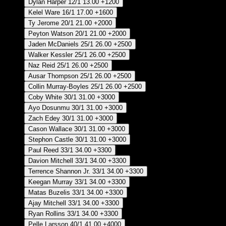
Dylan Harper
12/1
13.00
+1200
Kelel Ware
16/1
17.00
+1600
Ty Jerome
20/1
21.00
+2000
Peyton Watson
20/1
21.00
+2000
Jaden McDaniels
25/1
26.00
+2500
Walker Kessler
25/1
26.00
+2500
Naz Reid
25/1
26.00
+2500
Ausar Thompson
25/1
26.00
+2500
Collin Murray-Boyles
25/1
26.00
+2500
Coby White
30/1
31.00
+3000
Ayo Dosunmu
30/1
31.00
+3000
Zach Edey
30/1
31.00
+3000
Cason Wallace
30/1
31.00
+3000
Stephon Castle
30/1
31.00
+3000
Paul Reed
33/1
34.00
+3300
Davion Mitchell
33/1
34.00
+3300
Terrence Shannon Jr.
33/1
34.00
+3300
Keegan Murray
33/1
34.00
+3300
Matas Buzelis
33/1
34.00
+3300
Ajay Mitchell
33/1
34.00
+3300
Ryan Rollins
33/1
34.00
+3300
Pelle Larsson
40/1
41.00
+4000