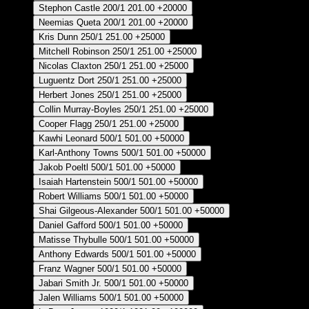
Stephon Castle
200/1
201.00
+20000
Neemias Queta
200/1
201.00
+20000
Kris Dunn
250/1
251.00
+25000
Mitchell Robinson
250/1
251.00
+25000
Nicolas Claxton
250/1
251.00
+25000
Luguentz Dort
250/1
251.00
+25000
Herbert Jones
250/1
251.00
+25000
Collin Murray-Boyles
250/1
251.00
+25000
Cooper Flagg
250/1
251.00
+25000
Kawhi Leonard
500/1
501.00
+50000
Karl-Anthony Towns
500/1
501.00
+50000
Jakob Poeltl
500/1
501.00
+50000
Isaiah Hartenstein
500/1
501.00
+50000
Robert Williams
500/1
501.00
+50000
Shai Gilgeous-Alexander
500/1
501.00
+50000
Daniel Gafford
500/1
501.00
+50000
Matisse Thybulle
500/1
501.00
+50000
Anthony Edwards
500/1
501.00
+50000
Franz Wagner
500/1
501.00
+50000
Jabari Smith Jr.
500/1
501.00
+50000
Jalen Williams
500/1
501.00
+50000