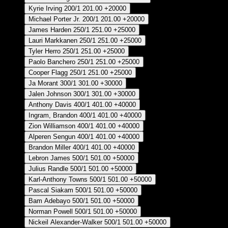
Kyrie Irving
200/1
201.00
+20000
Michael Porter Jr.
200/1
201.00
+20000
James Harden
250/1
251.00
+25000
Lauri Markkanen
250/1
251.00
+25000
Tyler Herro
250/1
251.00
+25000
Paolo Banchero
250/1
251.00
+25000
Cooper Flagg
250/1
251.00
+25000
Ja Morant
300/1
301.00
+30000
Jalen Johnson
300/1
301.00
+30000
Anthony Davis
400/1
401.00
+40000
Ingram, Brandon
400/1
401.00
+40000
Zion Williamson
400/1
401.00
+40000
Alperen Sengun
400/1
401.00
+40000
Brandon Miller
400/1
401.00
+40000
Lebron James
500/1
501.00
+50000
Julius Randle
500/1
501.00
+50000
Karl-Anthony Towns
500/1
501.00
+50000
Pascal Siakam
500/1
501.00
+50000
Bam Adebayo
500/1
501.00
+50000
Norman Powell
500/1
501.00
+50000
Nickeil Alexander-Walker
500/1
501.00
+50000