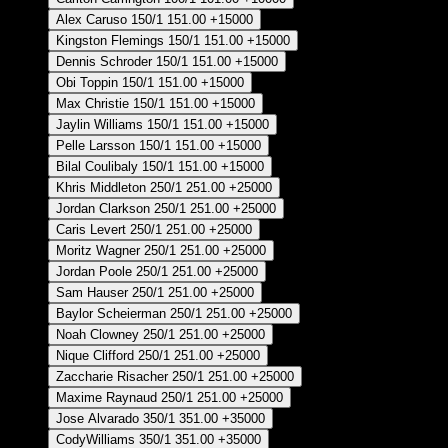
Alex Caruso
150/1
151.00
+15000
Kingston Flemings
150/1
151.00
+15000
Dennis Schroder
150/1
151.00
+15000
Obi Toppin
150/1
151.00
+15000
Max Christie
150/1
151.00
+15000
Jaylin Williams
150/1
151.00
+15000
Pelle Larsson
150/1
151.00
+15000
Bilal Coulibaly
150/1
151.00
+15000
Khris Middleton
250/1
251.00
+25000
Jordan Clarkson
250/1
251.00
+25000
Caris Levert
250/1
251.00
+25000
Moritz Wagner
250/1
251.00
+25000
Jordan Poole
250/1
251.00
+25000
Sam Hauser
250/1
251.00
+25000
Baylor Scheierman
250/1
251.00
+25000
Noah Clowney
250/1
251.00
+25000
Nique Clifford
250/1
251.00
+25000
Zaccharie Risacher
250/1
251.00
+25000
Maxime Raynaud
250/1
251.00
+25000
Jose Alvarado
350/1
351.00
+35000
CodyWilliams
350/1
351.00
+35000