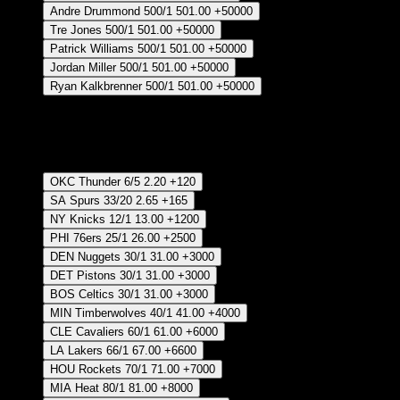
Andre Drummond
500/1
501.00
+50000
Tre Jones
500/1
501.00
+50000
Patrick Williams
500/1
501.00
+50000
Jordan Miller
500/1
501.00
+50000
Ryan Kalkbrenner
500/1
501.00
+50000
Crear Apuesta
RECUPERAR APUESTA DISPONIBLE
Most Regular Season Wins
OKC Thunder
6/5
2.20
+120
SA Spurs
33/20
2.65
+165
NY Knicks
12/1
13.00
+1200
PHI 76ers
25/1
26.00
+2500
DEN Nuggets
30/1
31.00
+3000
DET Pistons
30/1
31.00
+3000
BOS Celtics
30/1
31.00
+3000
MIN Timberwolves
40/1
41.00
+4000
CLE Cavaliers
60/1
61.00
+6000
LA Lakers
66/1
67.00
+6600
HOU Rockets
70/1
71.00
+7000
MIA Heat
80/1
81.00
+8000