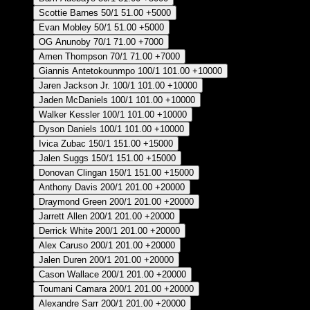
Scottie Barnes
50/1
51.00
+5000
Evan Mobley
50/1
51.00
+5000
OG Anunoby
70/1
71.00
+7000
Amen Thompson
70/1
71.00
+7000
Giannis Antetokounmpo
100/1
101.00
+10000
Jaren Jackson Jr.
100/1
101.00
+10000
Jaden McDaniels
100/1
101.00
+10000
Walker Kessler
100/1
101.00
+10000
Dyson Daniels
100/1
101.00
+10000
Ivica Zubac
150/1
151.00
+15000
Jalen Suggs
150/1
151.00
+15000
Donovan Clingan
150/1
151.00
+15000
Anthony Davis
200/1
201.00
+20000
Draymond Green
200/1
201.00
+20000
Jarrett Allen
200/1
201.00
+20000
Derrick White
200/1
201.00
+20000
Alex Caruso
200/1
201.00
+20000
Jalen Duren
200/1
201.00
+20000
Cason Wallace
200/1
201.00
+20000
Toumani Camara
200/1
201.00
+20000
Alexandre Sarr
200/1
201.00
+20000