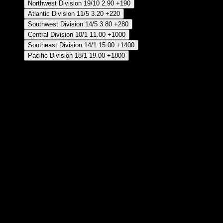
Northwest Division
19/10
2.90
+190
Atlantic Division
11/5
3.20
+220
Southwest Division
14/5
3.80
+280
Central Division
10/1
11.00
+1000
Southeast Division
14/1
15.00
+1400
Pacific Division
18/1
19.00
+1800
Crear Apuesta
RECUPERAR APUESTA DISPONIBLE
JMV Finales
Crear Apuesta
RECUPERAR APUESTA DISPONIBLE
BOS Celtics - Ganador Temporada Regular 2026/27
Crear Apuesta
RECUPERAR APUESTA DISPONIBLE
IND Pacers - Ganador Temporada Regular 2026/27
Crear Apuesta
RECUPERAR APUESTA DISPONIBLE
NY Knicks - Ganador Temporada Regular 2026/27
Crear Apuesta
RECUPERAR APUESTA DISPONIBLE
ORL Magic - Ganador Temporada Regular 2026/27