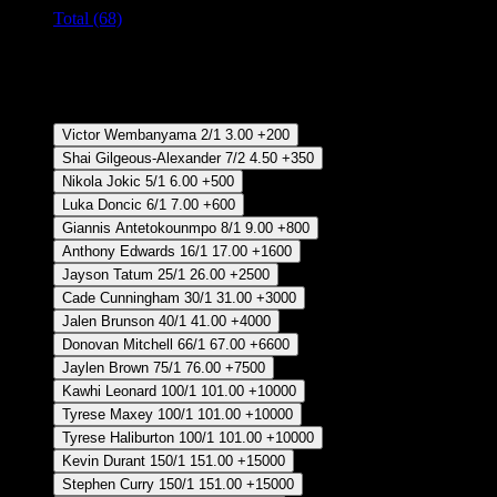
Total (68)
Crear Apuesta
RECUPERAR APUESTA DISPONIBLE
Regular Season MVP
Victor Wembanyama
2/1
3.00
+200
Shai Gilgeous-Alexander
7/2
4.50
+350
Nikola Jokic
5/1
6.00
+500
Luka Doncic
6/1
7.00
+600
Giannis Antetokounmpo
8/1
9.00
+800
Anthony Edwards
16/1
17.00
+1600
Jayson Tatum
25/1
26.00
+2500
Cade Cunningham
30/1
31.00
+3000
Jalen Brunson
40/1
41.00
+4000
Donovan Mitchell
66/1
67.00
+6600
Jaylen Brown
75/1
76.00
+7500
Kawhi Leonard
100/1
101.00
+10000
Tyrese Maxey
100/1
101.00
+10000
Tyrese Haliburton
100/1
101.00
+10000
Kevin Durant
150/1
151.00
+15000
Stephen Curry
150/1
151.00
+15000