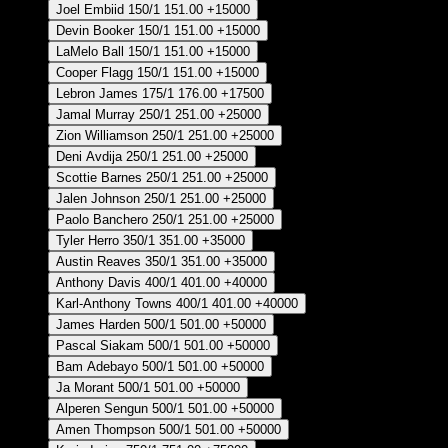
Joel Embiid
150/1
151.00
+15000
Devin Booker
150/1
151.00
+15000
LaMelo Ball
150/1
151.00
+15000
Cooper Flagg
150/1
151.00
+15000
Lebron James
175/1
176.00
+17500
Jamal Murray
250/1
251.00
+25000
Zion Williamson
250/1
251.00
+25000
Deni Avdija
250/1
251.00
+25000
Scottie Barnes
250/1
251.00
+25000
Jalen Johnson
250/1
251.00
+25000
Paolo Banchero
250/1
251.00
+25000
Tyler Herro
350/1
351.00
+35000
Austin Reaves
350/1
351.00
+35000
Anthony Davis
400/1
401.00
+40000
Karl-Anthony Towns
400/1
401.00
+40000
James Harden
500/1
501.00
+50000
Pascal Siakam
500/1
501.00
+50000
Bam Adebayo
500/1
501.00
+50000
Ja Morant
500/1
501.00
+50000
Alperen Sengun
500/1
501.00
+50000
Amen Thompson
500/1
501.00
+50000