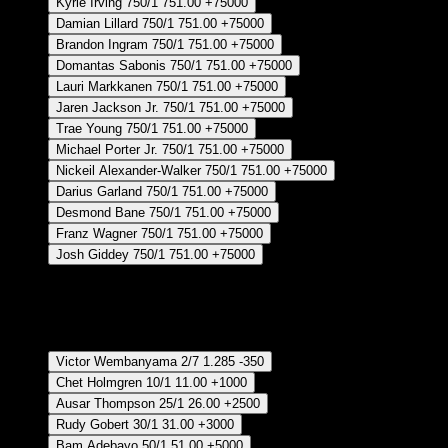
Kyrie Irving
750/1
751.00
+75000
Damian Lillard
750/1
751.00
+75000
Brandon Ingram
750/1
751.00
+75000
Domantas Sabonis
750/1
751.00
+75000
Lauri Markkanen
750/1
751.00
+75000
Jaren Jackson Jr.
750/1
751.00
+75000
Trae Young
750/1
751.00
+75000
Michael Porter Jr.
750/1
751.00
+75000
Nickeil Alexander-Walker
750/1
751.00
+75000
Darius Garland
750/1
751.00
+75000
Desmond Bane
750/1
751.00
+75000
Franz Wagner
750/1
751.00
+75000
Josh Giddey
750/1
751.00
+75000
Crear Apuesta
RECUPERAR APUESTA DISPONIBLE
Defensive Player of The Year - Regular Season
Victor Wembanyama
2/7
1.285
-350
Chet Holmgren
10/1
11.00
+1000
Ausar Thompson
25/1
26.00
+2500
Rudy Gobert
30/1
31.00
+3000
Bam Adebayo
50/1
51.00
+5000