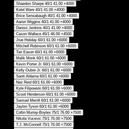
Shaedon Sharpe
40/1
41.00
+4000
Kelel Ware
40/1
41.00
+4000
Brice Sensabaugh
40/1
41.00
+4000
Aaron Wiggins
40/1
41.00
+4000
Daniss Jenkins
40/1
41.00
+4000
Cason Wallace
45/1
46.00
+4500
Jrue Holiday
60/1
61.00
+6000
Mitchell Robinson
60/1
61.00
+6000
Tari Eason
60/1
61.00
+6000
Malik Monk
60/1
61.00
+6000
Kevin Porter Jr.
60/1
61.00
+6000
Kelly Oubre Jr.
60/1
61.00
+6000
Santi Aldama
60/1
61.00
+6000
Naz Reid
60/1
61.00
+6000
Kyle Filipowski
60/1
61.00
+6000
Scoot Henderson
60/1
61.00
+6000
Samuel Merrill
60/1
61.00
+6000
Jaylon Tyson
60/1
61.00
+6000
Collin Murray-Boyles
75/1
76.00
+7500
Nikola Vucevic
75/1
76.00
+7500
T.J. McConnell
75/1
76.00
+7500