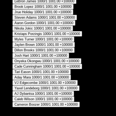
LeBron James
1000/1
1001.00
+100000
Brook Lopez
1000/1
1001.00
+100000
Jrue Holiday
1000/1
1001.00
+100000
Steven Adams
1000/1
1001.00
+100000
Aaron Gordon
1000/1
1001.00
+100000
Nikola Jokic
1000/1
1001.00
+100000
Kristaps Porzingis
1000/1
1001.00
+100000
Myles Turner
1000/1
1001.00
+100000
Jaylen Brown
1000/1
1001.00
+100000
Dillon Brooks
1000/1
1001.00
+100000
Josh Hart
1000/1
1001.00
+100000
Onyeka Okongwu
1000/1
1001.00
+100000
Cade Cunningham
1000/1
1001.00
+100000
Tari Eason
1000/1
1001.00
+100000
Aday Mara
1000/1
1001.00
+100000
VJ Edgecombe
1000/1
1001.00
+100000
Yaxel Lendeborg
1000/1
1001.00
+100000
AJ Dybantsa
1000/1
1001.00
+100000
Caleb Wilson
1000/1
1001.00
+100000
Cameron Boozer
1000/1
1001.00
+100000
Crear Apuesta