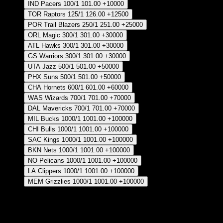
IND Pacers
100/1
101.00
+10000
TOR Raptors
125/1
126.00
+12500
POR Trail Blazers
250/1
251.00
+25000
ORL Magic
300/1
301.00
+30000
ATL Hawks
300/1
301.00
+30000
GS Warriors
300/1
301.00
+30000
UTA Jazz
500/1
501.00
+50000
PHX Suns
500/1
501.00
+50000
CHA Hornets
600/1
601.00
+60000
WAS Wizards
700/1
701.00
+70000
DAL Mavericks
700/1
701.00
+70000
MIL Bucks
1000/1
1001.00
+100000
CHI Bulls
1000/1
1001.00
+100000
SAC Kings
1000/1
1001.00
+100000
BKN Nets
1000/1
1001.00
+100000
NO Pelicans
1000/1
1001.00
+100000
LA Clippers
1000/1
1001.00
+100000
MEM Grizzlies
1000/1
1001.00
+100000
Crear Apuesta
RECUPERAR APUESTA DISPONIBLE
Points Per Game Leader - Regular Season