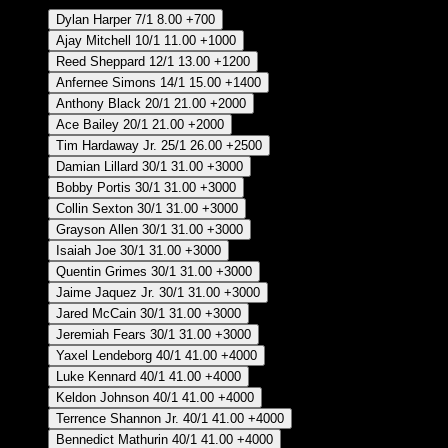
Dylan Harper
7/1
8.00
+700
Ajay Mitchell
10/1
11.00
+1000
Reed Sheppard
12/1
13.00
+1200
Anfernee Simons
14/1
15.00
+1400
Anthony Black
20/1
21.00
+2000
Ace Bailey
20/1
21.00
+2000
Tim Hardaway Jr.
25/1
26.00
+2500
Damian Lillard
30/1
31.00
+3000
Bobby Portis
30/1
31.00
+3000
Collin Sexton
30/1
31.00
+3000
Grayson Allen
30/1
31.00
+3000
Isaiah Joe
30/1
31.00
+3000
Quentin Grimes
30/1
31.00
+3000
Jaime Jaquez Jr.
30/1
31.00
+3000
Jared McCain
30/1
31.00
+3000
Jeremiah Fears
30/1
31.00
+3000
Yaxel Lendeborg
40/1
41.00
+4000
Luke Kennard
40/1
41.00
+4000
Keldon Johnson
40/1
41.00
+4000
Terrence Shannon Jr.
40/1
41.00
+4000
Bennedict Mathurin
40/1
41.00
+4000