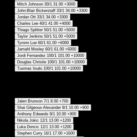
Mitch Johnson
30/1
31.00
+3000
John-Blair Bickerstaff
33/1
34.00
+3300
Jordan Ott
33/1
34.00
+3300
Charles Lee
40/1
41.00
+4000
Thiago Splitter
50/1
51.00
+5000
Taylor Jenkins
50/1
51.00
+5000
Tyronn Lue
60/1
61.00
+6000
Jamahl Mosley
60/1
61.00
+6000
Jordi Fernandez
100/1
101.00
+10000
Douglas Christie
100/1
101.00
+10000
Tuomas Iisalo
100/1
101.00
+10000
Crear Apuesta
RECUPERAR APUESTA DISPONIBLE
Clutch Player Of The Year - Regular Season
Jalen Brunson
7/1
8.00
+700
Shai Gilgeous-Alexander
9/1
10.00
+900
Anthony Edwards
9/1
10.00
+900
Nikola Jokic
12/1
13.00
+1200
Luka Doncic
12/1
13.00
+1200
Stephen Curry
16/1
17.00
+1600