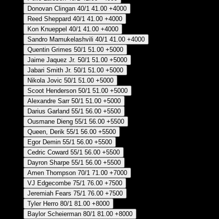
Donovan Clingan
40/1
41.00
+4000
Reed Sheppard
40/1
41.00
+4000
Kon Knueppel
40/1
41.00
+4000
Sandro Mamukelashvili
40/1
41.00
+4000
Quentin Grimes
50/1
51.00
+5000
Jaime Jaquez Jr.
50/1
51.00
+5000
Jabari Smith Jr.
50/1
51.00
+5000
Nikola Jovic
50/1
51.00
+5000
Scoot Henderson
50/1
51.00
+5000
Alexandre Sarr
50/1
51.00
+5000
Darius Garland
55/1
56.00
+5500
Ousmane Dieng
55/1
56.00
+5500
Queen, Derik
55/1
56.00
+5500
Egor Demin
55/1
56.00
+5500
Cedric Coward
55/1
56.00
+5500
Dayron Sharpe
55/1
56.00
+5500
Amen Thompson
70/1
71.00
+7000
VJ Edgecombe
75/1
76.00
+7500
Jeremiah Fears
75/1
76.00
+7500
Tyler Herro
80/1
81.00
+8000
Baylor Scheierman
80/1
81.00
+8000