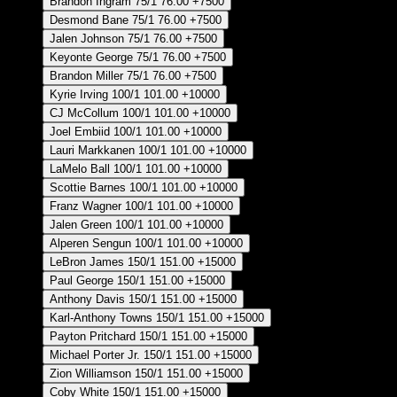
Brandon Ingram
75/1
76.00
+7500
Desmond Bane
75/1
76.00
+7500
Jalen Johnson
75/1
76.00
+7500
Keyonte George
75/1
76.00
+7500
Brandon Miller
75/1
76.00
+7500
Kyrie Irving
100/1
101.00
+10000
CJ McCollum
100/1
101.00
+10000
Joel Embiid
100/1
101.00
+10000
Lauri Markkanen
100/1
101.00
+10000
LaMelo Ball
100/1
101.00
+10000
Scottie Barnes
100/1
101.00
+10000
Franz Wagner
100/1
101.00
+10000
Jalen Green
100/1
101.00
+10000
Alperen Sengun
100/1
101.00
+10000
LeBron James
150/1
151.00
+15000
Paul George
150/1
151.00
+15000
Anthony Davis
150/1
151.00
+15000
Karl-Anthony Towns
150/1
151.00
+15000
Payton Pritchard
150/1
151.00
+15000
Michael Porter Jr.
150/1
151.00
+15000
Zion Williamson
150/1
151.00
+15000
Coby White
150/1
151.00
+15000