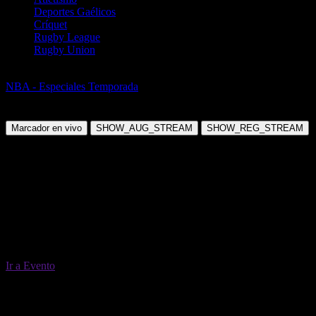
Deportes Gaélicos
Críquet
Rugby League
Rugby Union
Baloncesto
NBA - Especiales Temporada
NBA Futures 2026/27
Domingo, 20 Jun 2027 05:52:00
Marcador en vivo
SHOW_AUG_STREAM
SHOW_REG_STREAM
Ir a Evento
20 Jun 05:52
Todos los mercados (68)
Cambiar