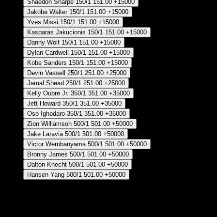
Shaedon Sharpe
150/1
151.00
+15000
Jakobe Walter
150/1
151.00
+15000
Yves Missi
150/1
151.00
+15000
Kasparas Jakucionis
150/1
151.00
+15000
Danny Wolf
150/1
151.00
+15000
Dylan Cardwell
150/1
151.00
+15000
Kobe Sanders
150/1
151.00
+15000
Devin Vassell
250/1
251.00
+25000
Jamal Shead
250/1
251.00
+25000
Kelly Oubre Jr.
350/1
351.00
+35000
Jett Howard
350/1
351.00
+35000
Oso Ighodaro
350/1
351.00
+35000
Zion Williamson
500/1
501.00
+50000
Jake Laravia
500/1
501.00
+50000
Victor Wembanyama
500/1
501.00
+50000
Bronny James
500/1
501.00
+50000
Dalton Knecht
500/1
501.00
+50000
Hansen Yang
500/1
501.00
+50000
Crear Apuesta
RECUPERAR APUESTA DISPONIBLE
6th Man of the Year - Regular Season