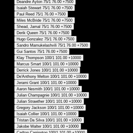
Deandre Ayton
75/1
76.00
+7500
Isaiah Stewart
75/1
76.00
+7500
Paul Reed
75/1
76.00
+7500
Miles McBride
75/1
76.00
+7500
Shead, Jamal
75/1
76.00
+7500
Derik Queen
75/1
76.00
+7500
Hugo Gonzalez
75/1
76.00
+7500
Sandro Mamukelashvili
75/1
76.00
+7500
Gui Santos
75/1
76.00
+7500
Klay Thompson
100/1
101.00
+10000
Marcus Smart
100/1
101.00
+10000
Derrick Jones
100/1
101.00
+10000
De'Anthony Melton
100/1
101.00
+10000
Jerami Grant
100/1
101.00
+10000
Aaron Nesmith
100/1
101.00
+10000
Julian Champagnie
100/1
101.00
+10000
Julian Strawther
100/1
101.00
+10000
Gregory Jackson
100/1
101.00
+10000
Isaiah Collier
100/1
101.00
+10000
Tristan Da Silva
100/1
101.00
+10000
Jakobe Walter
100/1
101.00
+10000
Carlton Carrington
100/1
101.00
+10000