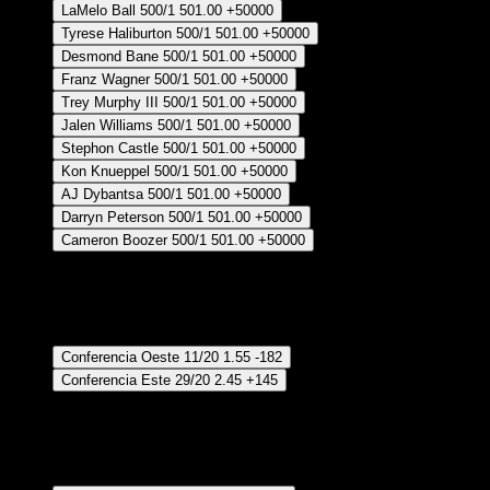
LaMelo Ball
500/1
501.00
+50000
Tyrese Haliburton
500/1
501.00
+50000
Desmond Bane
500/1
501.00
+50000
Franz Wagner
500/1
501.00
+50000
Trey Murphy III
500/1
501.00
+50000
Jalen Williams
500/1
501.00
+50000
Stephon Castle
500/1
501.00
+50000
Kon Knueppel
500/1
501.00
+50000
AJ Dybantsa
500/1
501.00
+50000
Darryn Peterson
500/1
501.00
+50000
Cameron Boozer
500/1
501.00
+50000
Crear Apuesta
RECUPERAR APUESTA DISPONIBLE
Conferencia Ganadora
Conferencia Oeste
11/20
1.55
-182
Conferencia Este
29/20
2.45
+145
Crear Apuesta
RECUPERAR APUESTA DISPONIBLE
Division of NBA Championship Winner