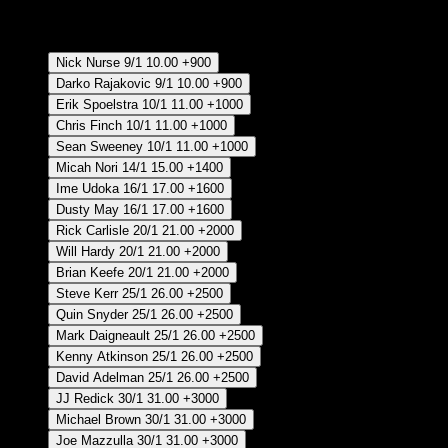
RECUPERAR APUESTA DISPONIBLE
Coach of the Year - Regular Season
Nick Nurse
9/1
10.00
+900
Darko Rajakovic
9/1
10.00
+900
Erik Spoelstra
10/1
11.00
+1000
Chris Finch
10/1
11.00
+1000
Sean Sweeney
10/1
11.00
+1000
Micah Nori
14/1
15.00
+1400
Ime Udoka
16/1
17.00
+1600
Dusty May
16/1
17.00
+1600
Rick Carlisle
20/1
21.00
+2000
Will Hardy
20/1
21.00
+2000
Brian Keefe
20/1
21.00
+2000
Steve Kerr
25/1
26.00
+2500
Quin Snyder
25/1
26.00
+2500
Mark Daigneault
25/1
26.00
+2500
Kenny Atkinson
25/1
26.00
+2500
David Adelman
25/1
26.00
+2500
JJ Redick
30/1
31.00
+3000
Michael Brown
30/1
31.00
+3000
Joe Mazzulla
30/1
31.00
+3000