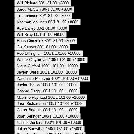
Will Richard
80/1
81.00
+8000
Jared McCain
80/1
81.00
+8000
Tre Johnson
80/1
81.00
+8000
Khaman Maluach
80/1
81.00
+8000
Ace Bailey
80/1
81.00
+8000
Will Riley
80/1
81.00
+8000
Hugo Gonzalez
80/1
81.00
+8000
Gui Santos
80/1
81.00
+8000
Rob Dillingham
100/1
101.00
+10000
Walter Clayton Jr.
100/1
101.00
+10000
Nique Clifford
100/1
101.00
+10000
Jaylen Wells
100/1
101.00
+10000
Zaccharie Risacher
100/1
101.00
+10000
Jaylon Tyson
100/1
101.00
+10000
Cooper Flagg
100/1
101.00
+10000
Maxime Raynaud
100/1
101.00
+10000
Jase Richardson
100/1
101.00
+10000
Carter Bryant
100/1
101.00
+10000
Joan Beringer
100/1
101.00
+10000
Daniss Jenkins
100/1
101.00
+10000
Julian Strawther
150/1
151.00
+15000