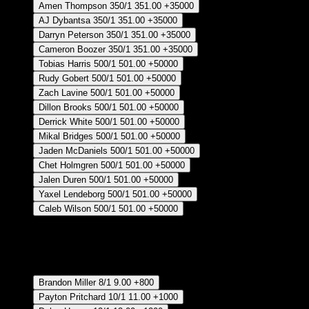
Amen Thompson
350/1
351.00
+35000
AJ Dybantsa
350/1
351.00
+35000
Darryn Peterson
350/1
351.00
+35000
Cameron Boozer
350/1
351.00
+35000
Tobias Harris
500/1
501.00
+50000
Rudy Gobert
500/1
501.00
+50000
Zach Lavine
500/1
501.00
+50000
Dillon Brooks
500/1
501.00
+50000
Derrick White
500/1
501.00
+50000
Mikal Bridges
500/1
501.00
+50000
Jaden McDaniels
500/1
501.00
+50000
Chet Holmgren
500/1
501.00
+50000
Jalen Duren
500/1
501.00
+50000
Yaxel Lendeborg
500/1
501.00
+50000
Caleb Wilson
500/1
501.00
+50000
Crear Apuesta
RECUPERAR APUESTA DISPONIBLE
Most Improved Player - Regular Season
Brandon Miller
8/1
9.00
+800
Payton Pritchard
10/1
11.00
+1000