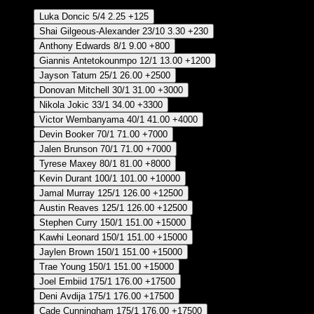
Luka Doncic
5/4
2.25
+125
Shai Gilgeous-Alexander
23/10
3.30
+230
Anthony Edwards
8/1
9.00
+800
Giannis Antetokounmpo
12/1
13.00
+1200
Jayson Tatum
25/1
26.00
+2500
Donovan Mitchell
30/1
31.00
+3000
Nikola Jokic
33/1
34.00
+3300
Victor Wembanyama
40/1
41.00
+4000
Devin Booker
70/1
71.00
+7000
Jalen Brunson
70/1
71.00
+7000
Tyrese Maxey
80/1
81.00
+8000
Kevin Durant
100/1
101.00
+10000
Jamal Murray
125/1
126.00
+12500
Austin Reaves
125/1
126.00
+12500
Stephen Curry
150/1
151.00
+15000
Kawhi Leonard
150/1
151.00
+15000
Jaylen Brown
150/1
151.00
+15000
Trae Young
150/1
151.00
+15000
Joel Embiid
175/1
176.00
+17500
Deni Avdija
175/1
176.00
+17500
Cade Cunningham
175/1
176.00
+17500