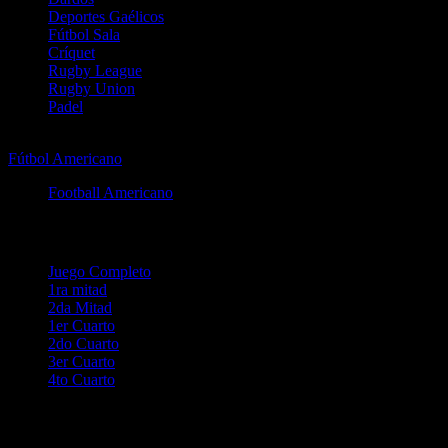
Deportes Gaélicos
Fútbol Sala
Críquet
Rugby League
Rugby Union
Padel
Fútbol Americano
Fútbol Americano
NCAAF
Football Americano
NCAAF
Juego Completo
1ra mitad
2da Mitad
1er Cuarto
2do Cuarto
3er Cuarto
4to Cuarto
Handicap = Desventaja
Totales