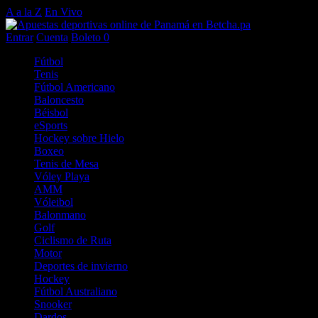
A a la Z
En Vivo
Entrar
Cuenta
Boleto
0
Fútbol
Tenis
Fútbol Americano
Baloncesto
Béisbol
eSports
Hockey sobre Hielo
Boxeo
Tenis de Mesa
Vóley Playa
AMM
Vóleibol
Balonmano
Golf
Ciclismo de Ruta
Motor
Deportes de invierno
Hockey
Fútbol Australiano
Snooker
Dardos